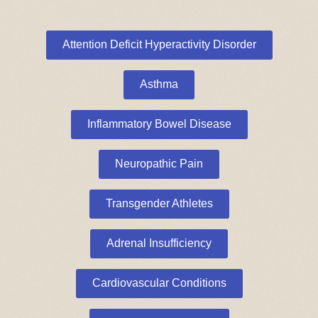
Attention Deficit Hyperactivity Disorder
Asthma
Inflammatory Bowel Disease
Neuropathic Pain
Transgender Athletes
Adrenal Insufficiency
Cardiovascular Conditions