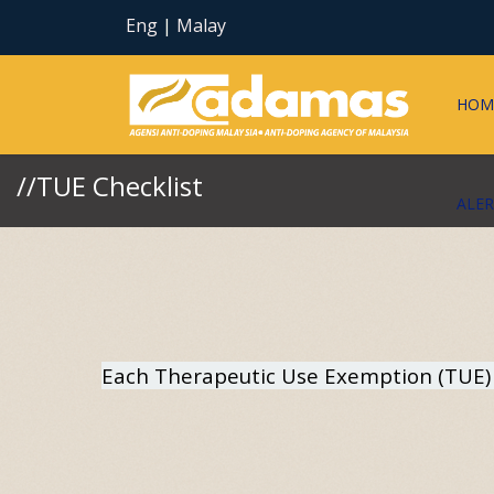
Eng
|
Malay
HOM
//TUE Checklist
ALE
Each Therapeutic Use Exemption (TUE) a