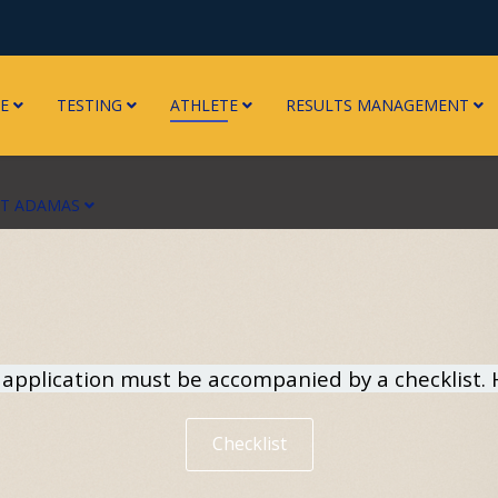
E
TESTING
ATHLETE
RESULTS MANAGEMENT
RT ADAMAS
pplication must be accompanied by a checklist. He
Checklist