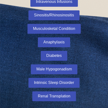
Intravenous Infusions
Sinositis/Rhinosinositis
Musculosketal Condition
Anaphylaxis
Diabetes
Male Hypogonadism
Intrinsic Sleep Disorder
Renal Transplation