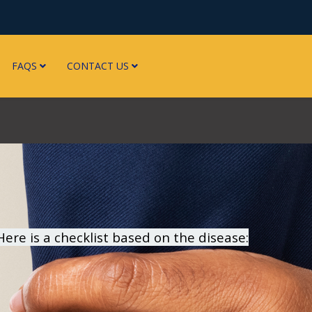
FAQS
CONTACT US
re is a checklist based on the disease: